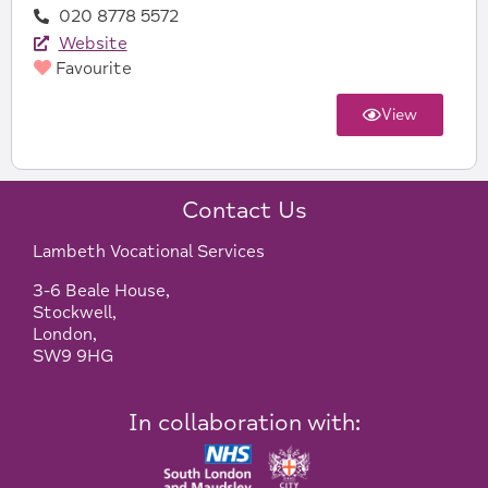
020 8778 5572
Website
Favourite
View
Contact Us
Lambeth Vocational Services
3-6 Beale House,
Stockwell,
London,
SW9 9HG
In collaboration with: