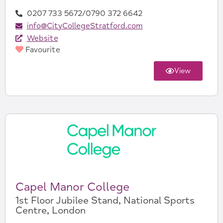
0207 733 5672/0790 372 6642
info@CityCollegeStratford.com
Website
Favourite
View
Capel Manor College
1st Floor Jubilee Stand, National Sports
Centre, London