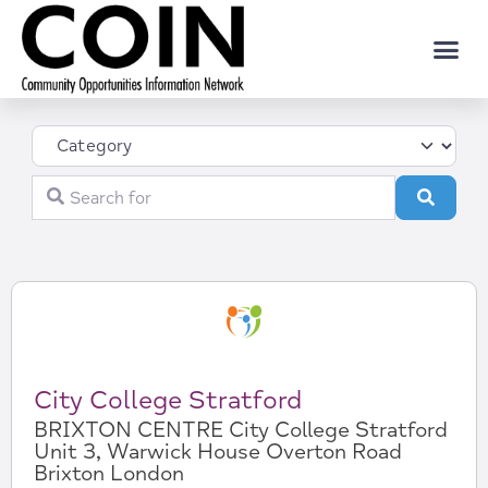
Category
Search for
Search
City College Stratford
BRIXTON CENTRE City College Stratford
Unit 3, Warwick House Overton Road
Brixton London