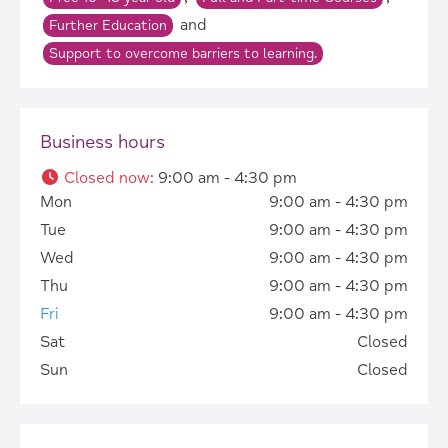
and
Further Education
Support to overcome barriers to learning.
Business hours
Closed now
:
9:00 am - 4:30 pm
Mon
9:00 am - 4:30 pm
Tue
9:00 am - 4:30 pm
Wed
9:00 am - 4:30 pm
Thu
9:00 am - 4:30 pm
Fri
9:00 am - 4:30 pm
Sat
Closed
Sun
Closed