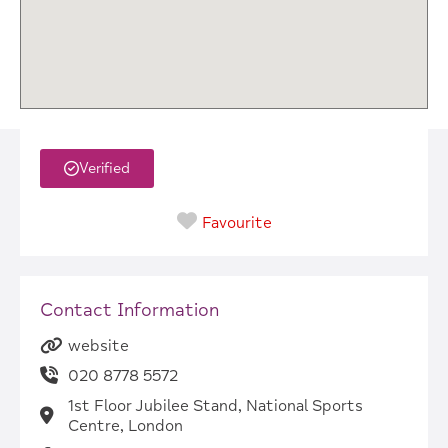
Verified
Favourite
Contact Information
website
020 8778 5572
1st Floor Jubilee Stand, National Sports
Centre, London