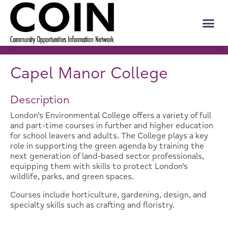
Capel Manor College
Description
London’s Environmental College offers a variety of full
and part-time courses in further and higher education
for school leavers and adults. The College plays a key
role in supporting the green agenda by training the
next generation of land-based sector professionals,
equipping them with skills to protect London’s
wildlife, parks, and green spaces.
Courses include horticulture, gardening, design, and
specialty skills such as crafting and floristry.