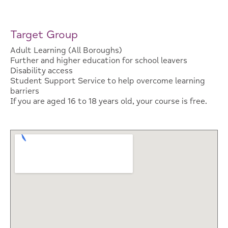
Target Group
Adult Learning (All Boroughs)
Further and higher education for school leavers
Disability access
Student Support Service to help overcome learning
barriers
If you are aged 16 to 18 years old, your course is free.