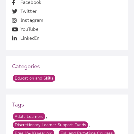
Facebook
Twitter
Instagram
YouTube
LinkedIn
Categories
Education and Skills
Tags
,
Adult Learners
,
Discretionary Learner Support Funds
,
,
Free 16- 18 year old
Full and Part-time Courses