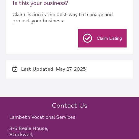
Is this your business?
Claim listing is the best way to manage and
protect your business.
Claim Listing
Last Updated: May 27, 2025
Contact Us
Lambeth Vocational Services
3-6 Beale House,
Stockwell,