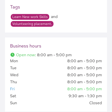
Tags
and
Learn New work Skills
Volunteering placement.
Business hours
Open now
:
8:00 am - 5:00 pm
Mon
8:00 am - 5:00 pm
Tue
8:00 am - 5:00 pm
Wed
8:00 am - 5:00 pm
Thu
8:00 am - 5:00 pm
Fri
8:00 am - 5:00 pm
Sat
9:30 am - 1:30 pm
Sun
Closed