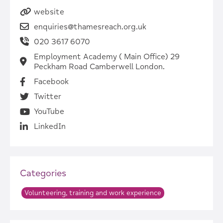
website
enquiries@thamesreach.org.uk
020 3617 6070
Employment Academy ( Main Office) 29
Peckham Road Camberwell London.
Facebook
Twitter
YouTube
LinkedIn
Categories
Volunteering, training and work experience