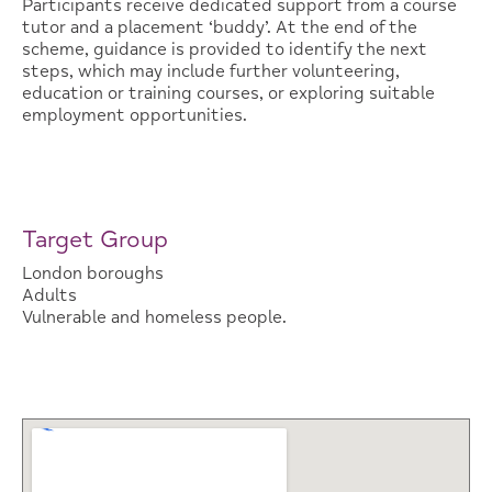
Participants receive dedicated support from a course
tutor and a placement ‘buddy’. At the end of the
scheme, guidance is provided to identify the next
steps, which may include further volunteering,
education or training courses, or exploring suitable
employment opportunities.
Target Group
London boroughs
Adults
Vulnerable and homeless people.