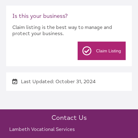
Is this your business?
Claim listing is the best way to manage and
protect your business.
Claim Listing
Last Updated: October 31, 2024
Contact Us
Lambeth Vocational Services