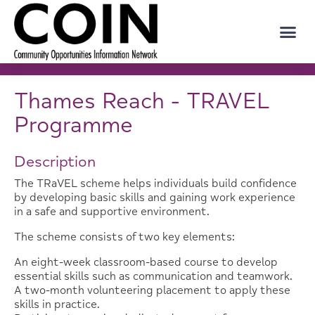
Thames Reach - TRAVEL
Programme
Description
The TRaVEL scheme helps individuals build confidence
by developing basic skills and gaining work experience
in a safe and supportive environment.
The scheme consists of two key elements:
An eight-week classroom-based course to develop
essential skills such as communication and teamwork.
A two-month volunteering placement to apply these
skills in practice.