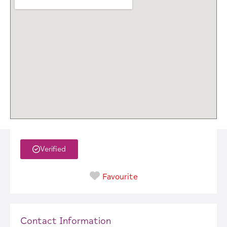
Verified
Favourite
Contact Information