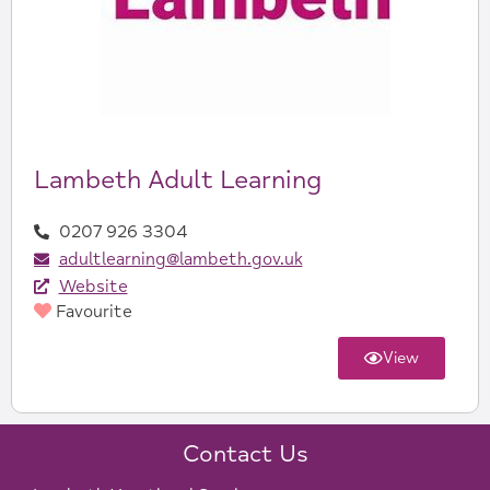
Lambeth Adult Learning
0207 926 3304
adultlearning@lambeth.gov.uk
Website
Favourite
View
Contact Us