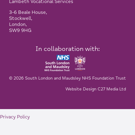
Lambeth Vocational Services
3-6 Beale House,
Stockwell,
London,
SW9 9HG
In collaboration with:
© 2026 South London and Maudsley NHS Foundation Trust
Website Design C27 Media Ltd
Privacy Policy