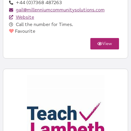
+44 (0)7368 487263‬
gail@millenniumcommunitysolutions.com
Website
Call the number for Times.
Favourite
View