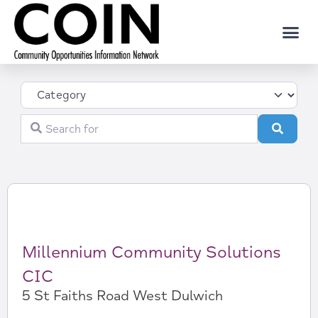
Category
Search for
Search
Millennium Community Solutions
CIC
5 St Faiths Road West Dulwich