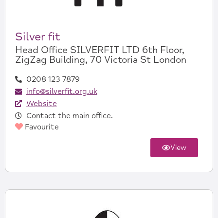
Silver fit
Head Office SILVERFIT LTD 6th Floor,
ZigZag Building, 70 Victoria St London
0208 123 7879
info@silverfit.org.uk
Website
Contact the main office.
Favourite
View