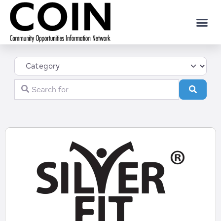
Category
Search for
Search