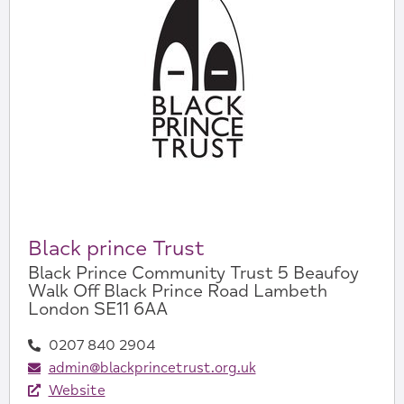
Black prince Trust
Black Prince Community Trust 5 Beaufoy
Walk Off Black Prince Road Lambeth
London SE11 6AA
0207 840 2904
admin@blackprincetrust.org.uk
Website