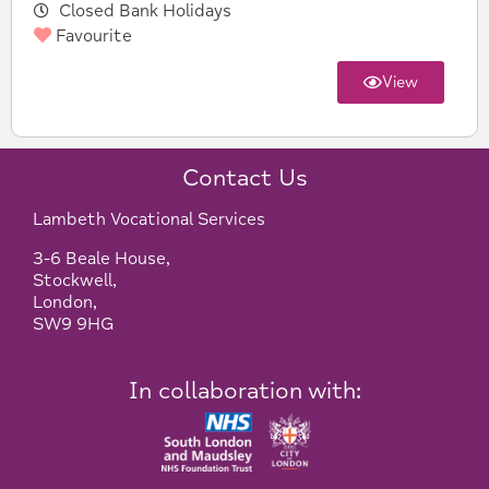
Closed Bank Holidays
Favourite
View
Contact Us
Lambeth Vocational Services
3-6 Beale House,
Stockwell,
London,
SW9 9HG
In collaboration with: