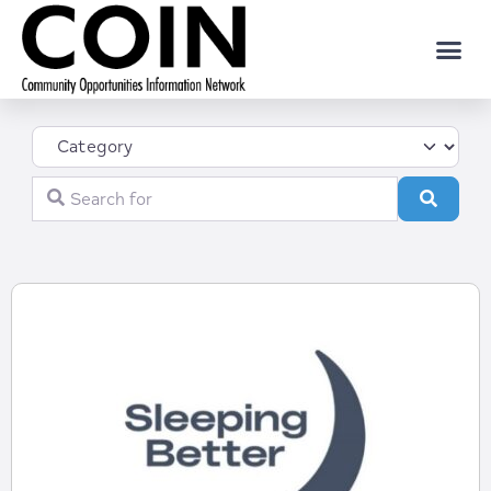
Category
Search for
Search