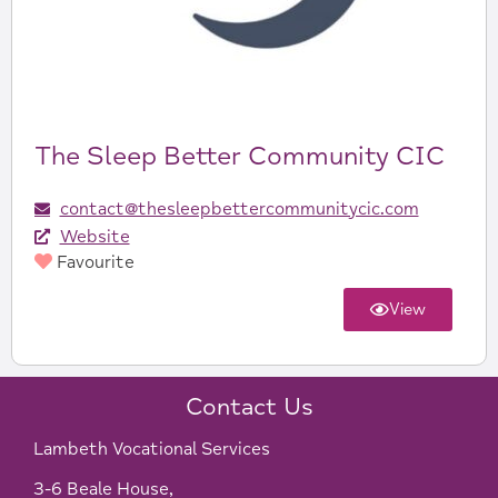
The Sleep Better Community CIC
contact@thesleepbettercommunitycic.com
Website
Favourite
View
Contact Us
Lambeth Vocational Services
3-6 Beale House,