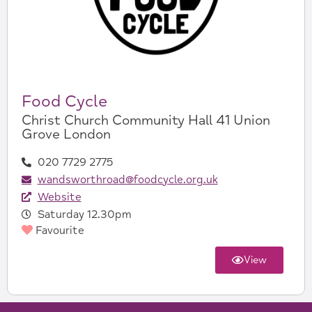
Food Cycle
Christ Church Community Hall 41 Union
Grove London
020 7729 2775
wandsworthroad@foodcycle.org.uk
Website
Saturday 12.30pm
Favourite
View