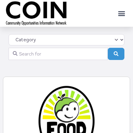
Category
Search for
Search