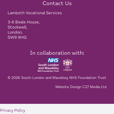
Contact Us
Lambeth Vocational Services
3-6 Beale House,
Stockwell,
London,
SW9 9HG
In collaboration with:
© 2026 South London and Maudsley NHS Foundation Trust
Website Design C27 Media Ltd
Privacy Policy