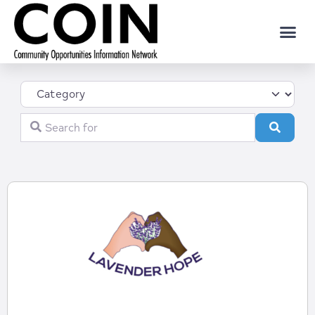
Category
Search for
Search