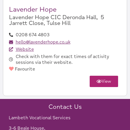
Lavender Hope
Lavender Hope CIC Deronda Hall, 5
Jarrett Close, Tulse Hill
0208 674 4803
hello@lavenderhope.co.uk
Website
Check with them for exact times of activity
sessions via their website.
Favourite
View
Contact Us
Lambeth Vocational Services
3-6 Beale House,