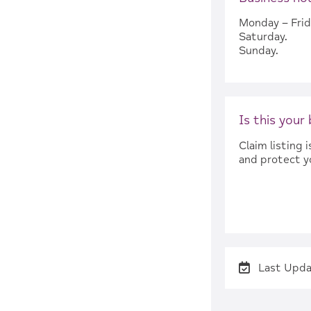
Monday – Frid
Saturday.
Sunday.
Is this your
Claim listing
and protect y
Last Upda