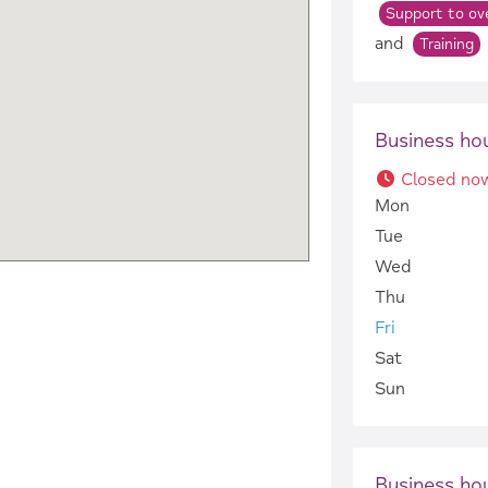
Support to ove
and
Training
Business ho
Closed no
Mon
Tue
Wed
Thu
Fri
Sat
Sun
Business ho