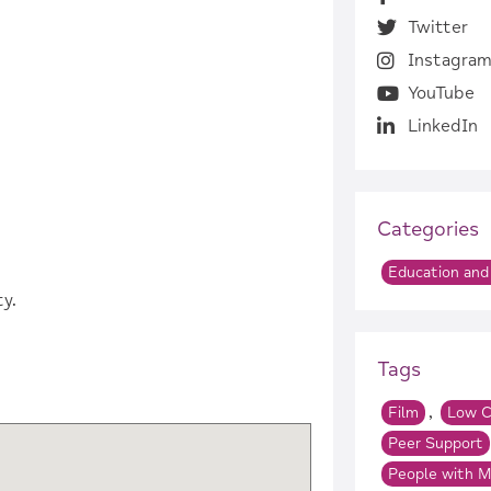
Twitter
Instagra
YouTube
LinkedIn
Categories
Education and 
y.
Tags
,
Film
Low C
Peer Support
People with M