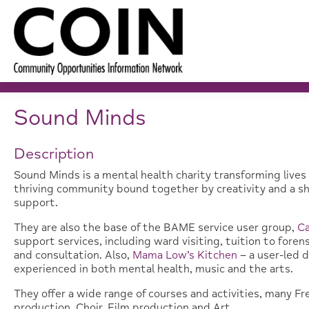
Sound Minds
Description
Sound Minds is a mental health charity transforming lives 
thriving community bound together by creativity and a sha
support.
They are also the base of the BAME service user group,
C
support services, including ward visiting, tuition to fore
and consultation. Also,
Mama Low’s Kitchen
– a user-led 
experienced in both mental health, music and the arts.
They offer a wide range of courses and activities, many Fr
production, Choir, Film production and Art.