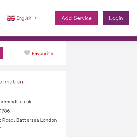
Add Service
Login
English
▼
Favourite
formation
ndminds.co.uk
1786
k Road, Battersea London
.