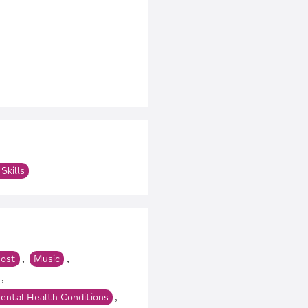
m
Skills
,
,
ost
Music
,
,
ental Health Conditions