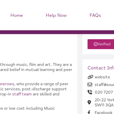
Home
Help Now
FAQs
Verified
through music, film and art. They are a
Contact In
red belief in mutual learning and peer
website
anerows
, who provide a range of peer
staff@sou
nsic services, post-discharge support
020 7207 
drop-in
staff team
are skilled and
20-22 Yor
SW11 3QA
ee or low cost including Music
Facebook