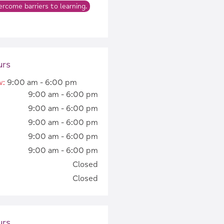
rcome barriers to learning.
urs
w
:
9:00 am - 6:00 pm
9:00 am - 6:00 pm
9:00 am - 6:00 pm
9:00 am - 6:00 pm
9:00 am - 6:00 pm
9:00 am - 6:00 pm
Closed
Closed
urs