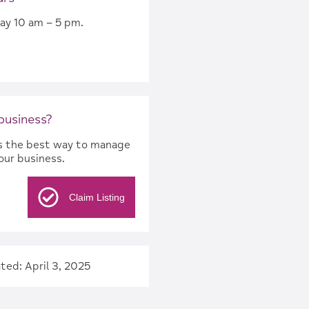
ay 10 am – 5 pm.
 business?
 is the best way to manage
our business.
Claim Listing
ted: April 3, 2025