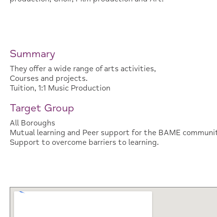
Summary
They offer a wide range of arts activities,
Courses and projects.
Tuition, 1:1 Music Production
Target Group
All Boroughs
Mutual learning and Peer support for the BAME communit
Support to overcome barriers to learning.