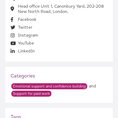
Head office Unit 1, Canonbury Yard, 202-208
New North Road, London.
Facebook
Twitter
Instagram
YouTube
LinkedIn
Categories
and
Emotional support and confidence building
Support for paid work
Tags