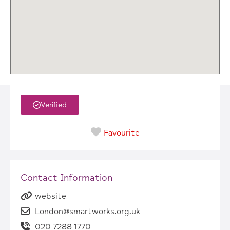
Verified
Favourite
Contact Information
website
London@smartworks.org.uk
020 7288 1770