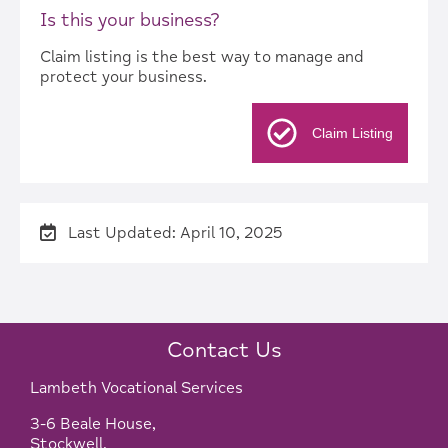
Is this your business?
Claim listing is the best way to manage and
protect your business.
Claim Listing
Last Updated: April 10, 2025
Contact Us
Lambeth Vocational Services
3-6 Beale House,
Stockwell,