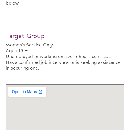
below.
Target Group
Women’s Service Only
Aged 16 +
Unemployed or working on a zero-hours contract.
Has a confirmed job interview or is seeking assistance
in securing one.