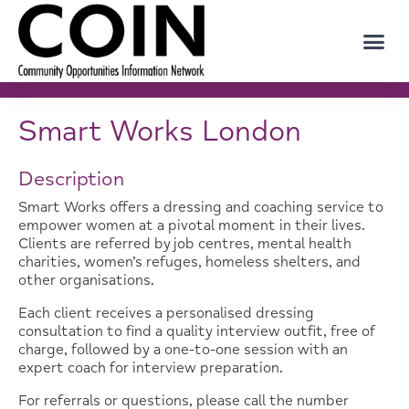
Smart Works London
Description
Smart Works offers a dressing and coaching service to
empower women at a pivotal moment in their lives.
Clients are referred by job centres, mental health
charities, women’s refuges, homeless shelters, and
other organisations.
Each client receives a personalised dressing
consultation to find a quality interview outfit, free of
charge, followed by a one-to-one session with an
expert coach for interview preparation.
For referrals or questions, please call the number