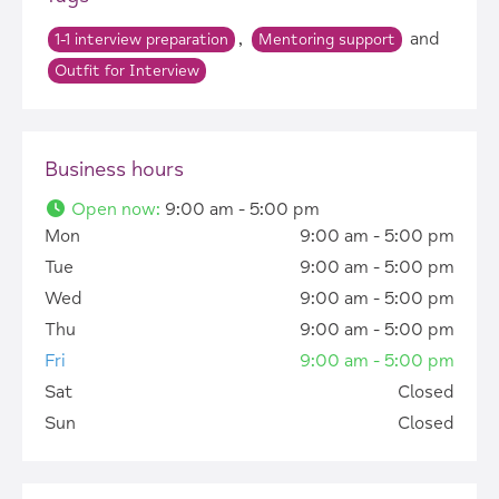
,
and
1-1 interview preparation
Mentoring support
Outfit for Interview
Business hours
Open now
:
9:00 am - 5:00 pm
Mon
9:00 am - 5:00 pm
Tue
9:00 am - 5:00 pm
Wed
9:00 am - 5:00 pm
Thu
9:00 am - 5:00 pm
Fri
9:00 am - 5:00 pm
Sat
Closed
Sun
Closed