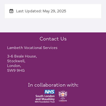
Last Updated: May 29, 2025
Contact Us
Lambeth Vocational Services
3-6 Beale House,
Stockwell,
London,
SW9 9HG
In collaboration with: