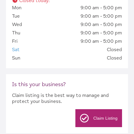
Closed today
:
Mon
9:00 am - 5:00 pm
Tue
9:00 am - 5:00 pm
Wed
9:00 am - 5:00 pm
Thu
9:00 am - 5:00 pm
Fri
9:00 am - 5:00 pm
Sat
Closed
Sun
Closed
Is this your business?
Claim listing is the best way to manage and
protect your business.
Claim Listing