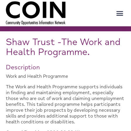
Shaw Trust -The Work and
Health Programme.
Description
Work and Health Programme
The Work and Health Programme supports individuals
in finding and maintaining employment, especially
those who are out of work and claiming unemployment
benefits. This tailored programme helps participants
improve their job prospects by developing necessary
skills and provides additional support to those with
health conditions or disabilities.