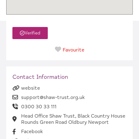
Verified
Favourite
Contact Information
website
support@shaw-trust.org.uk
0300 30 33 111
Head Office Shaw Trust, Black Country House
Rounds Green Road Oldbury Newport
Facebook