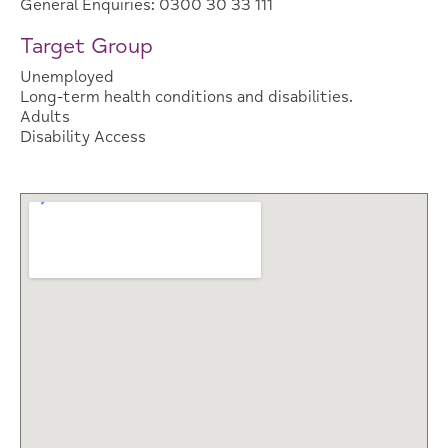
General Enquiries: 0300 30 33 111
Target Group
Unemployed
Long-term health conditions and disabilities.
Adults
Disability Access