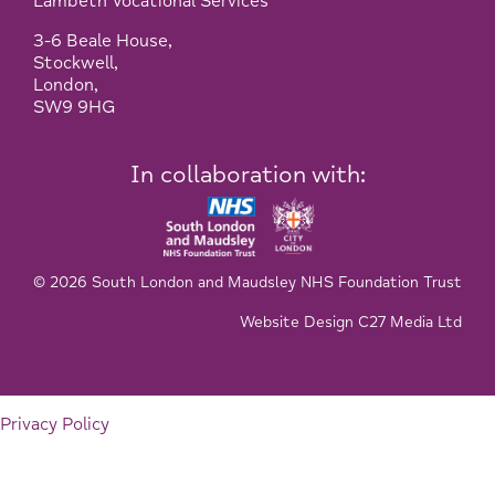
Lambeth Vocational Services
3-6 Beale House,
Stockwell,
London,
SW9 9HG
In collaboration with:
© 2026 South London and Maudsley NHS Foundation Trust
Website Design C27 Media Ltd
Privacy Policy