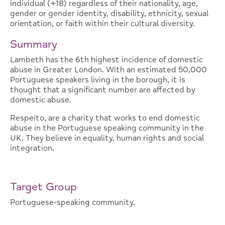
individual (+18) regardless of their nationality, age,
gender or gender identity, disability, ethnicity, sexual
orientation, or faith within their cultural diversity.
Summary
Lambeth has the 6th highest incidence of domestic
abuse in Greater London. With an estimated 50,000
Portuguese speakers living in the borough, it is
thought that a significant number are affected by
domestic abuse.
Respeito, are a charity that works to end domestic
abuse in the Portuguese speaking community in the
UK. They believe in equality, human rights and social
integration.
Target Group
Portuguese-speaking community.