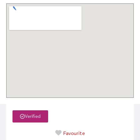
Verified
Favourite