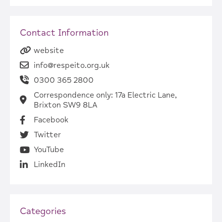
Contact Information
website
info@respeito.org.uk
0300 365 2800
Correspondence only: 17a Electric Lane,
Brixton SW9 8LA
Facebook
Twitter
YouTube
LinkedIn
Categories