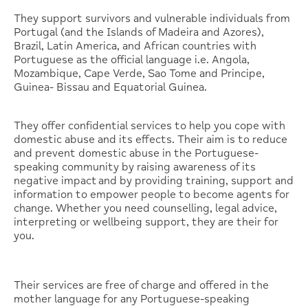
They support survivors and vulnerable individuals from
Portugal (and the Islands of Madeira and Azores),
Brazil, Latin America, and African countries with
Portuguese as the official language i.e. Angola,
Mozambique, Cape Verde, Sao Tome and Principe,
Guinea- Bissau and Equatorial Guinea.
They offer confidential services to help you cope with
domestic abuse and its effects. Their aim is to reduce
and prevent domestic abuse in the Portuguese-
speaking community by raising awareness of its
negative impact and by providing training, support and
information to empower people to become agents for
change. Whether you need counselling, legal advice,
interpreting or wellbeing support, they are their for
you.
Their services are free of charge and offered in the
mother language for any Portuguese-speaking