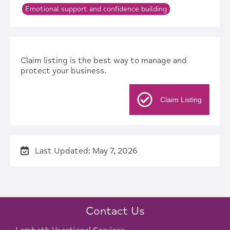
Emotional support and confidence building
Claim listing is the best way to manage and
protect your business.
Claim Listing
Last Updated: May 7, 2026
Contact Us