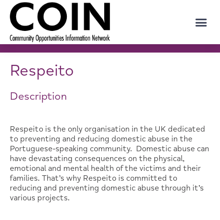
Respeito
Description
Respeito is the only organisation in the UK dedicated
to preventing and reducing domestic abuse in the
Portuguese-speaking community. Domestic abuse can
have devastating consequences on the physical,
emotional and mental health of the victims and their
families. That’s why Respeito is committed to
reducing and preventing domestic abuse through it’s
various projects.