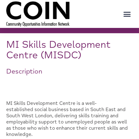
MI Skills Development
Centre (MISDC)
Description
MI Skills Development Centre is a well-
established social business based in South East and
South West London, delivering skills training and
employability support to unemployed people as well
as those who wish to enhance their current skills and
knowledge.