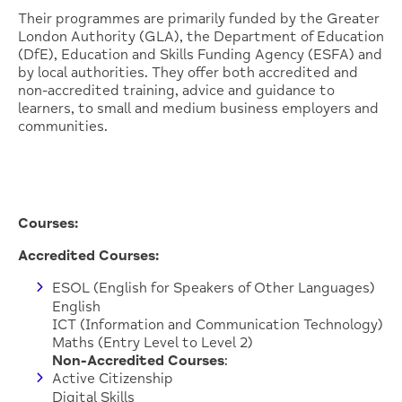
Their programmes are primarily funded by the Greater
London Authority (GLA), the Department of Education
(DfE), Education and Skills Funding Agency (ESFA) and
by local authorities. They offer both accredited and
non-accredited training, advice and guidance to
learners, to small and medium business employers and
communities.
Courses:
Accredited Courses:
ESOL (English for Speakers of Other Languages)
English
ICT (Information and Communication Technology)
Maths (Entry Level to Level 2)
Non-Accredited Courses
:
Active Citizenship
Digital Skills