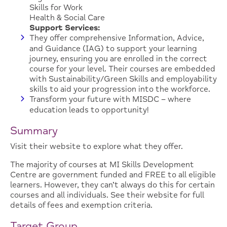
Skills for Work
Health & Social Care
Support Services:
They offer comprehensive Information, Advice,
and Guidance (IAG) to support your learning
journey, ensuring you are enrolled in the correct
course for your level. Their courses are embedded
with Sustainability/Green Skills and employability
skills to aid your progression into the workforce.
Transform your future with MISDC – where
education leads to opportunity!
Summary
Visit their website to explore what they offer.
The majority of courses at MI Skills Development
Centre are government funded and FREE to all eligible
learners. However, they can’t always do this for certain
courses and all individuals. See their website for full
details of fees and exemption criteria.
Target Group