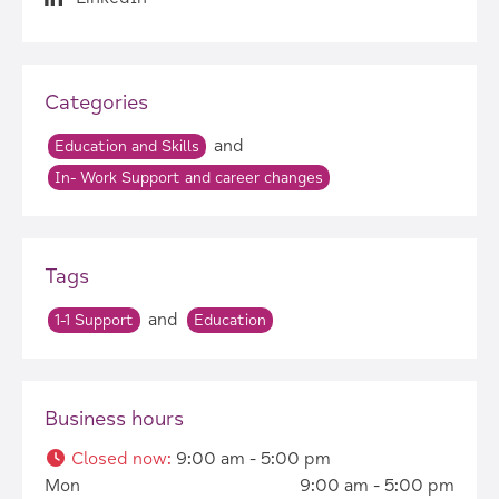
Categories
and
Education and Skills
In- Work Support and career changes
Tags
and
1-1 Support
Education
Business hours
Closed now
:
9:00 am - 5:00 pm
Mon
9:00 am - 5:00 pm