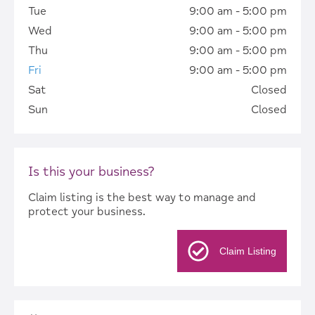
Tue
9:00 am - 5:00 pm
Wed
9:00 am - 5:00 pm
Thu
9:00 am - 5:00 pm
Fri
9:00 am - 5:00 pm
Sat
Closed
Sun
Closed
Is this your business?
Claim listing is the best way to manage and
protect your business.
Claim Listing