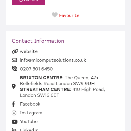
Favourite
Contact Information
website
info@micomputsolutions.co.uk
0207 501 6450
BRIXTON CENTRE
: The Queen, 47a
Bellefields Road London SW9 9UH
STREATHAM CENTRE
: 410 High Road,
London SW16 6ET
Facebook
Instagram
YouTube
LinkedIn