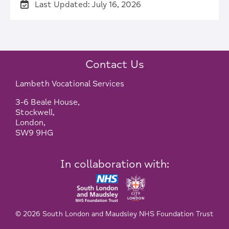
Last Updated: July 16, 2026
Contact Us
Lambeth Vocational Services
3-6 Beale House,
Stockwell,
London,
SW9 9HG
In collaboration with:
© 2026 South London and Maudsley NHS Foundation Trust