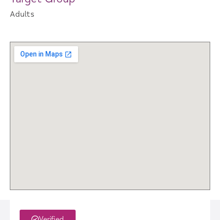
Adults
Verified