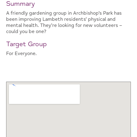
Summary
A friendly gardening group in Archbishop’s Park has
been improving Lambeth residents’ physical and
mental health. They’re looking for new volunteers –
could you be one?
Target Group
For Everyone.