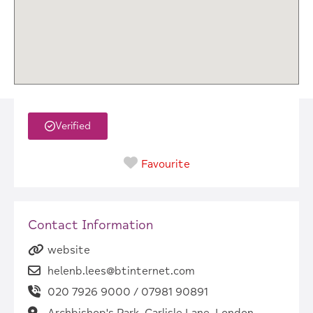
Verified
Favourite
Contact Information
website
helenb.lees@btinternet.com
020 7926 9000 / 07981 90891