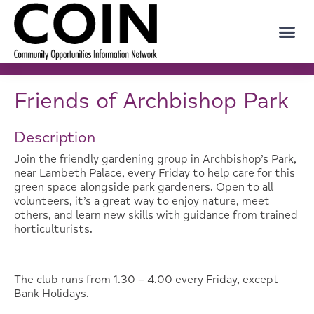
Friends of Archbishop Park
Description
Join the friendly gardening group in Archbishop’s Park,
near Lambeth Palace, every Friday to help care for this
green space alongside park gardeners. Open to all
volunteers, it’s a great way to enjoy nature, meet
others, and learn new skills with guidance from trained
horticulturists.
The club runs from 1.30 – 4.00 every Friday, except
Bank Holidays.