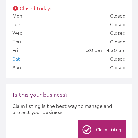
Closed today
:
Mon
Closed
Tue
Closed
Wed
Closed
Thu
Closed
Fri
1:30 pm - 4:30 pm
Sat
Closed
Sun
Closed
Is this your business?
Claim listing is the best way to manage and
protect your business.
Claim Listing