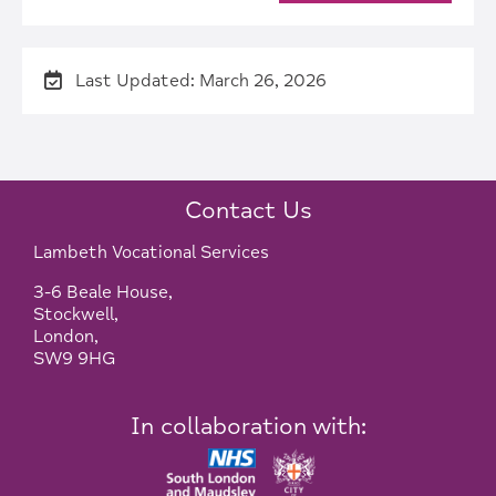
Last Updated: March 26, 2026
Contact Us
Lambeth Vocational Services
3-6 Beale House,
Stockwell,
London,
SW9 9HG
In collaboration with: