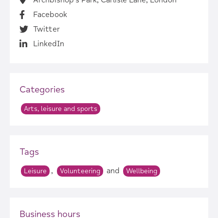
Archbishop's Park, Carlisle Lane, London
Facebook
Twitter
LinkedIn
Categories
Arts, leisure and sports
Tags
,
and
Leisure
Volunteering
Wellbeing
Business hours