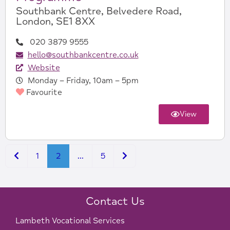
Southbank Centre, Belvedere Road,
London, SE1 8XX
020 3879 9555
hello@southbankcentre.co.uk
Website
Monday – Friday, 10am – 5pm
Favourite
View
Newer posts
Older posts
1
2
…
5
Contact Us
Lambeth Vocational Services