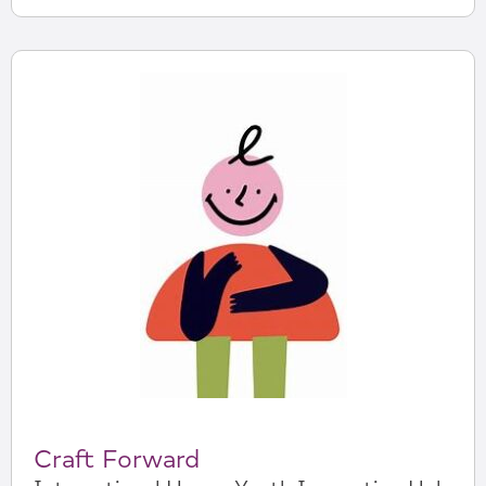
Craft Forward