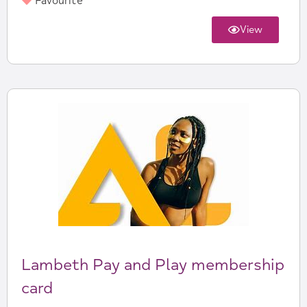
Favourite
View
Lambeth Pay and Play membership
card