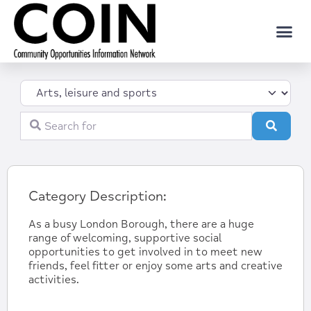
Category
Search for
Search
Category Description:
As a busy London Borough, there are a huge
range of welcoming, supportive social
opportunities to get involved in to meet new
friends, feel fitter or enjoy some arts and creative
activities.