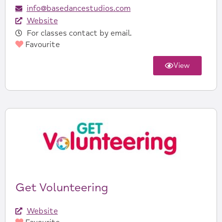
info@basedancestudios.com
Website
For classes contact by email.
Favourite
View
Get Volunteering
Website