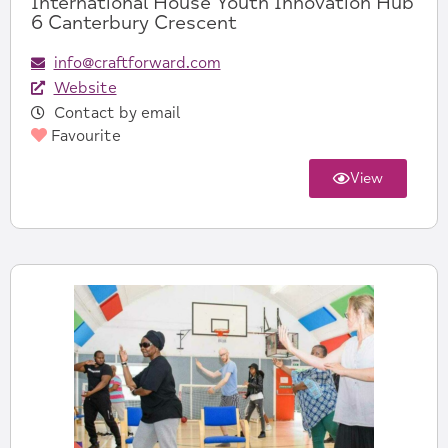
International House Youth Innovation Hub
6 Canterbury Crescent
info@craftforward.com
Website
Contact by email
Favourite
View