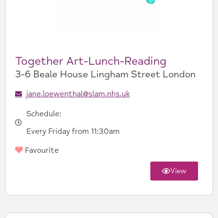
Together Art-Lunch-Reading
3-6 Beale House Lingham Street London
jane.loewenthal@slam.nhs.uk
Schedule:
Every Friday from 11:30am
Favourite
View