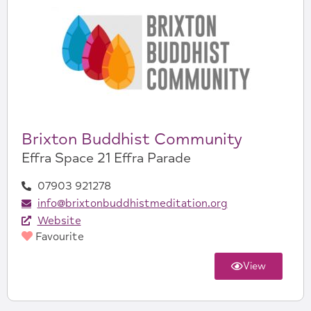
Brixton Buddhist Community
Effra Space 21 Effra Parade
07903 921278
info@brixtonbuddhistmeditation.org
Website
Favourite
View