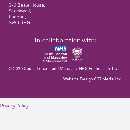
3-6 Beale House,
Stockwell,
London,
SW9 9HG
In collaboration with:
© 2026 South London and Maudsley NHS Foundation Trust
Website Design C27 Media Ltd
Privacy Policy