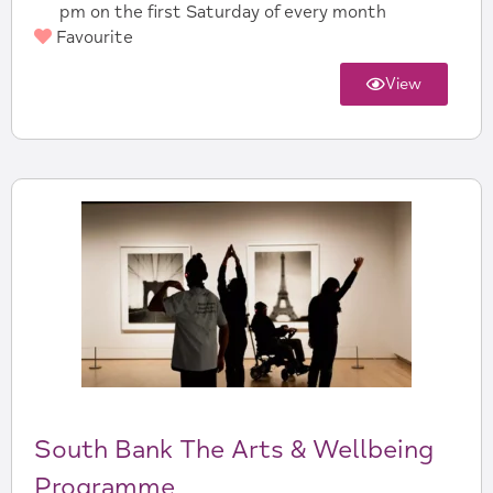
pm on the first Saturday of every month
Favourite
View
South Bank The Arts & Wellbeing
Programme