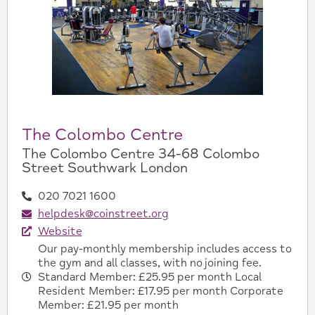
The Colombo Centre
The Colombo Centre 34-68 Colombo
Street Southwark London
020 7021 1600
helpdesk@coinstreet.org
Website
Our pay-monthly membership includes access to
the gym and all classes, with no joining fee.
Standard Member: £25.95 per month Local
Resident Member: £17.95 per month Corporate
Member: £21.95 per month