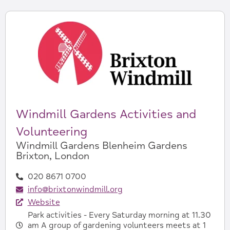
Windmill Gardens Activities and
Volunteering
Windmill Gardens Blenheim Gardens
Brixton, London
020 8671 0700
info@brixtonwindmill.org
Website
Park activities - Every Saturday morning at 11.30
am A group of gardening volunteers meets at 1