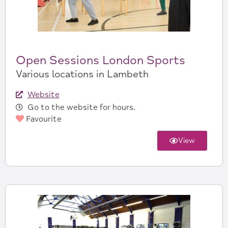
Open Sessions London Sports
Various locations in Lambeth
Website
Go to the website for hours.
Favourite
View