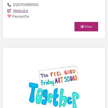
02070955100
Website
Favourite
View