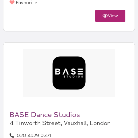
Favourite
View
BASE Dance Studios
4 Tinworth Street, Vauxhall, London
020 4529 0371